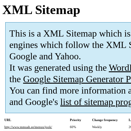
XML Sitemap
This is a XML Sitemap which is
engines which follow the XML S
Google and Yahoo.
It was generated using the
Word
the
Google Sitemap Generator P
You can find more information
and Google's
list of sitemap pr
URL
Priority
Change frequency
L
http://www.mmuah.ee/menuu/jook/
60%
Weekly
2