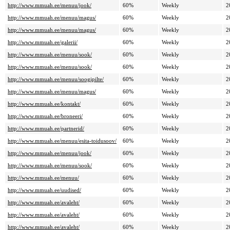
http://www.mmuah.ee/menuu/jook/
60%
Weekly
2
http://www.mmuah.ee/menuu/magus/
60%
Weekly
2
http://www.mmuah.ee/menuu/magus/
60%
Weekly
2
http://www.mmuah.ee/galerii/
60%
Weekly
2
http://www.mmuah.ee/menuu/sook/
60%
Weekly
2
http://www.mmuah.ee/menuu/sook/
60%
Weekly
2
http://www.mmuah.ee/menuu/soogipilte/
60%
Weekly
2
http://www.mmuah.ee/menuu/magus/
60%
Weekly
2
http://www.mmuah.ee/kontakt/
60%
Weekly
2
http://www.mmuah.ee/broneeri/
60%
Weekly
2
http://www.mmuah.ee/partnerid/
60%
Weekly
2
http://www.mmuah.ee/menuu/esita-toidusoov/
60%
Weekly
2
http://www.mmuah.ee/menuu/jook/
60%
Weekly
2
http://www.mmuah.ee/menuu/sook/
60%
Weekly
2
http://www.mmuah.ee/menuu/
60%
Weekly
2
http://www.mmuah.ee/uudised/
60%
Weekly
2
http://www.mmuah.ee/avaleht/
60%
Weekly
2
http://www.mmuah.ee/avaleht/
60%
Weekly
2
http://www.mmuah.ee/avaleht/
60%
Weekly
2