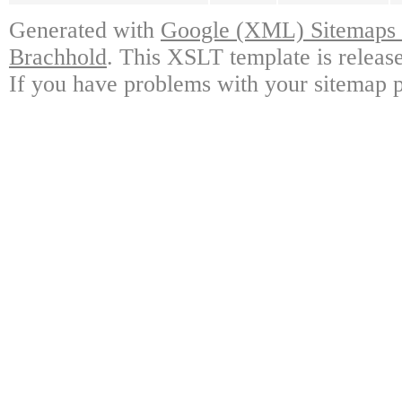
Generated with
Google (XML) Sitemaps G
Brachhold
. This XSLT template is releas
If you have problems with your sitemap p